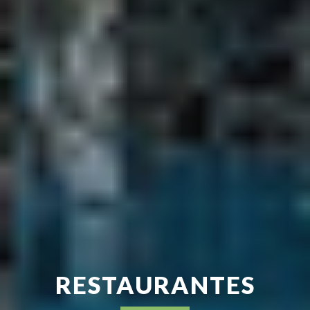
RESTAURANTES