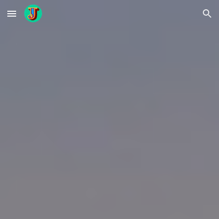
Skip to main content
Skip to navigation