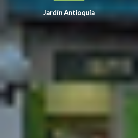
Jardín Antioquia