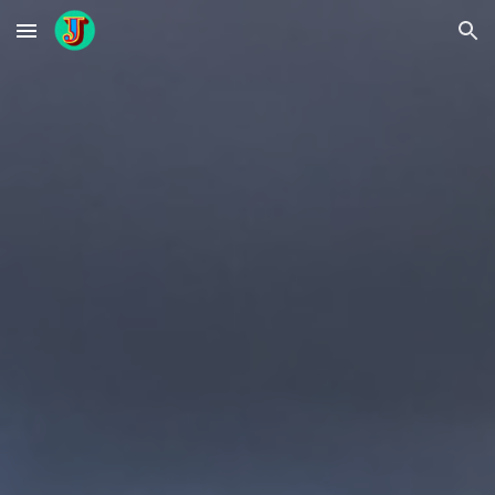
Skip to main content
Skip to navigation