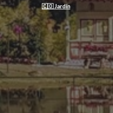
🇨🇴 Jardín