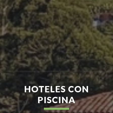
HOTELES CON
PISCINA